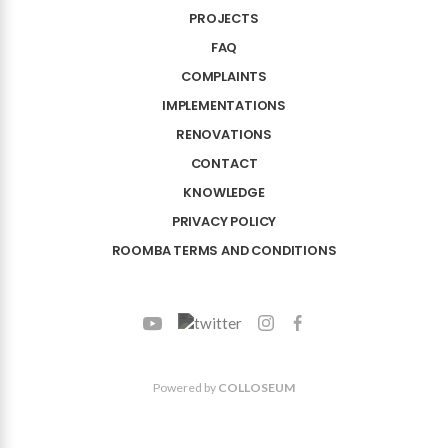
PROJECTS
FAQ
COMPLAINTS
IMPLEMENTATIONS
RENOVATIONS
CONTACT
KNOWLEDGE
PRIVACY POLICY
ROOMBA TERMS AND CONDITIONS
Powered by
COLLOSEUM