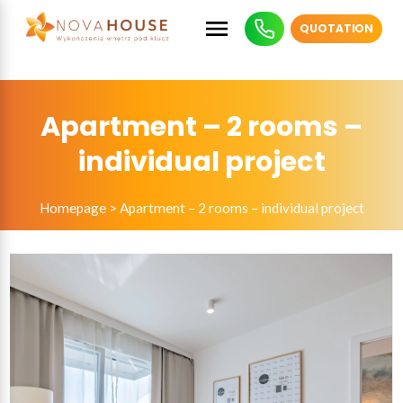
QUOTATION
Apartment – 2 rooms –
individual project
Homepage
>
Apartment – 2 rooms – individual project