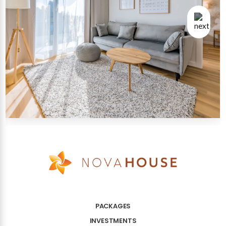
PACKAGES
INVESTMENTS